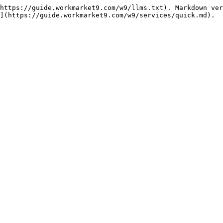
https://guide.workmarket9.com/w9/llms.txt). Markdown ver
](https://guide.workmarket9.com/w9/services/quick.md).
