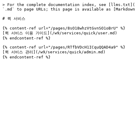
> For the complete documentation index, see [llms.txt](
`.md` to page URLs; this page is available as [Markdown
# 퀵 서비스

{% content-ref url="/pages/8sO18whzVtGvnSO1oBrU" %}

[퀵 서비스 이용 가이드](/w9/services/quick/user.md)

{% endcontent-ref %}

{% content-ref url="/pages/RTfbVDcH1ICquQQAD4a9" %}

[퀵 서비스 관리](/w9/services/quick/admin.md)
