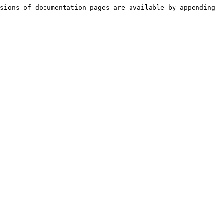
sions of documentation pages are available by appending 